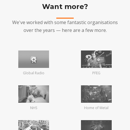
Want more?
We've worked with some fantastic organisations
over the years — here are a few more.
Global Radio
PFEG
NHS
Home of Metal