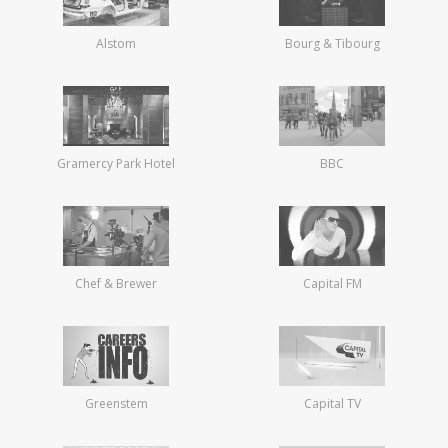
Alstom
Bourg & Tibourg
Gramercy Park Hotel
BBC
Chef & Brewer
Capital FM
Greenstem
Capital TV