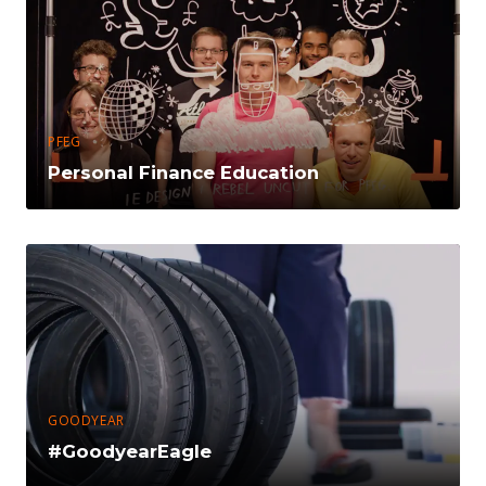
PFEG
Personal Finance Education
GOODYEAR
#GoodyearEagle