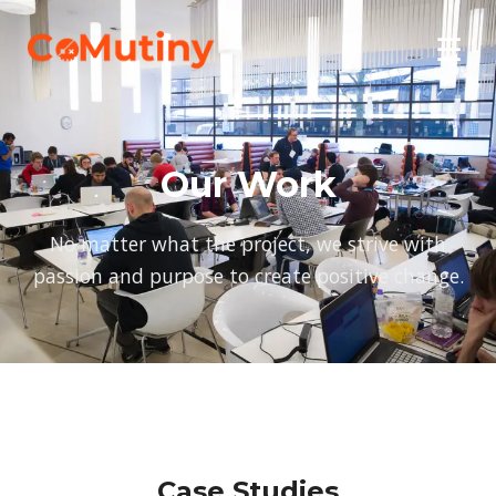
☰
Our Work
No matter what the project, we strive with
passion and purpose to create positive change.
Case Studies