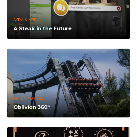
ASDA & ABP
A Steak in the Future
ALTON TOWERS
Oblivion 360°