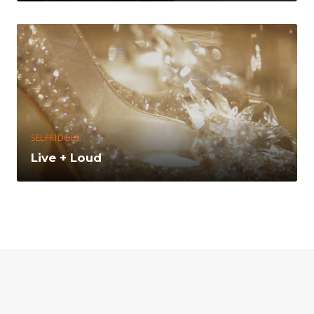
SELFRIDGES
Live + Loud