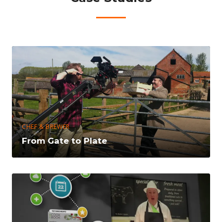
CHEF & BREWER
From Gate to Plate